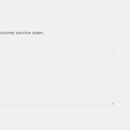
customer service team.