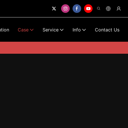
ution
Case
Service
Info
Contact Us