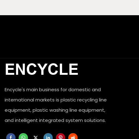
ENCYCLE
Encycle's main business for domestic and

international markets is plastic recycling line 

equipment, plastic washing line equipment, 

and intelligent integrated system solutions.