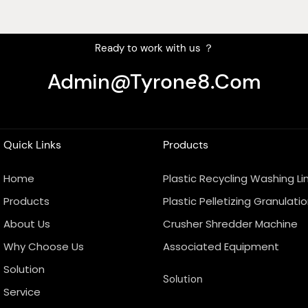
Ready to work with us ？
Admin@tyrone8.com
Quick Links
Products
Home
Plastic Recycling Washing Li
Products
Plastic Pelletizing Granulatio
About Us
Crusher Shredder Machine
Why Choose Us
Associated Equipment
Solution
Solution
Service