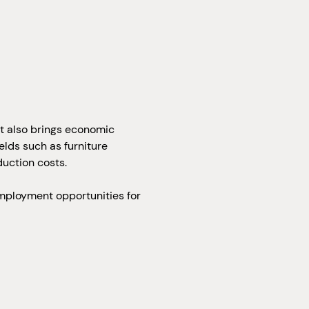
ut also brings economic
lds such as furniture
uction costs.
employment opportunities for