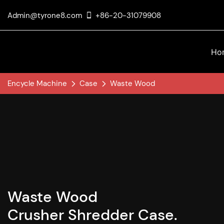
Admin@tyrone8.com
+86-20-31079908
Ho
Encycle Machine
Case
Waste Wood
Waste Wood
Crusher Shredder Case.