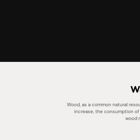
Wa
Wood, as a common natural resour
increase, the consumption of 
wood r