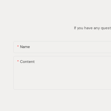
If you have any quest
Name
Content