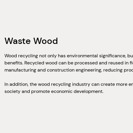
Waste Wood
Wood recycling not only has environmental significance, b
benefits. Recycled wood can be processed and reused in fie
manufacturing and construction engineering, reducing prod
In addition, the wood recycling industry can create more 
society and promote economic development.