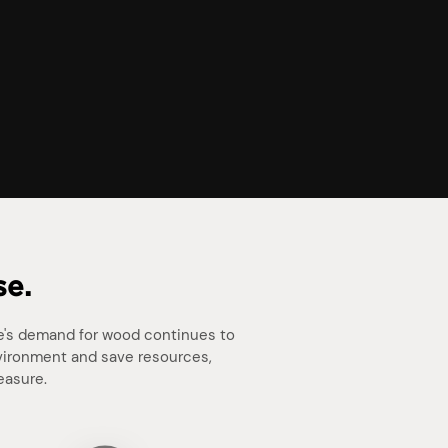
se.
le's demand for wood continues to
nvironment and save resources,
easure.