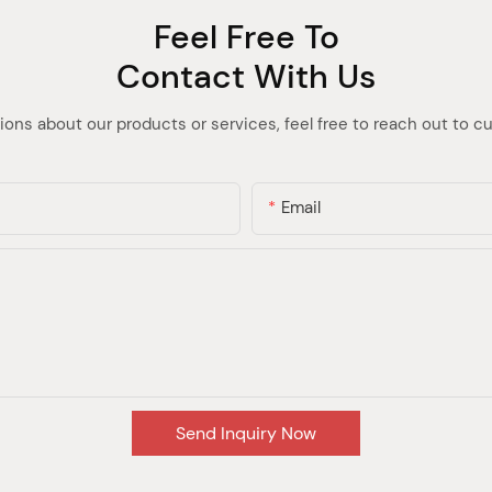
Feel Free To
Contact With Us
ions about our products or services, feel free to reach out to 
Email
Send Inquiry Now