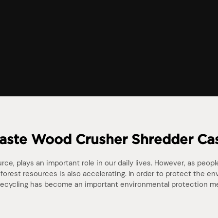
ste Wood Crusher Shredder Ca
ce, plays an important role in our daily lives. However, as peop
forest resources is also accelerating. In order to protect the e
ecycling has become an important environmental protection m