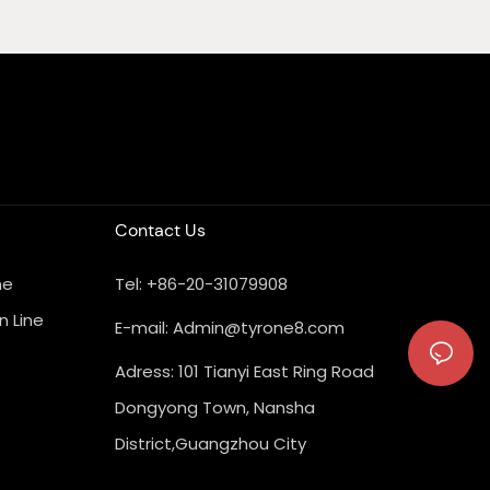
Contact Us
ne
Tel: +86-20-31079908
n Line
E-mail:
Admin@tyrone8.com
Adress: 101 Tianyi East Ring Road
Dongyong Town, Nansha
District,Guangzhou City