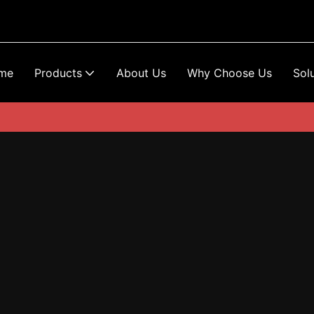
me
Products
About Us
Why Choose Us
Sol