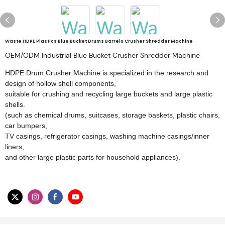
Waste HDPE Plastics Blue Bucket Drums Barrels Crusher Shredder Machine
OEM/ODM Industrial Blue Bucket Crusher Shredder Machine
HDPE Drum Crusher Machine is specialized in the research and
design of hollow shell components,
suitable for crushing and recycling large buckets and large plastic
shells.
(such as chemical drums, suitcases, storage baskets, plastic chairs,
car bumpers,
TV casings, refrigerator casings, washing machine casings/inner
liners,
and other large plastic parts for household appliances).