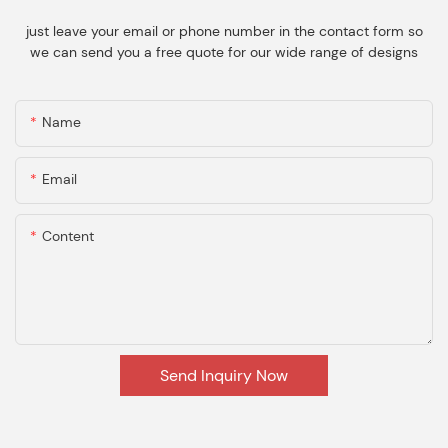
just leave your email or phone number in the contact form so
we can send you a free quote for our wide range of designs
Name
Email
Content
Send Inquiry Now