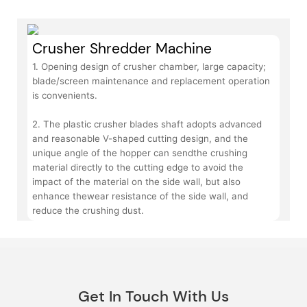
Crusher Shredder Machine
1. Opening design of crusher chamber, large capacity;
blade/screen maintenance and replacement operation
is convenients.
2. The plastic crusher blades shaft adopts advanced
and reasonable V-shaped cutting design, and the
unique angle of the hopper can sendthe crushing
material directly to the cutting edge to avoid the
impact of the material on the side wall, but also
enhance thewear resistance of the side wall, and
reduce the crushing dust.
Get In Touch With Us