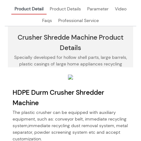
Product Detail
Product Details
Parameter
Video
Faqs
Professional Service
Crusher Shredde Machine Product
Details
Specially developed for hollow shell parts, large barrels,
plastic casings of large home appliances recycling
HDPE Durm Crusher Shredder
Machine
The plastic crusher can be equipped with auxiliary
equipment, such as: conveyor belt, immediate recycling
system,immediate recycling dust removal system, metal
separator, powder screening system etc and accept
customization.