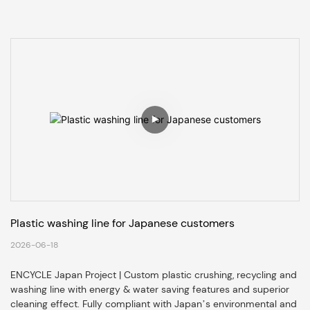
Plastic washing line for Japanese customers
2026-06-18
ENCYCLE Japan Project | Custom plastic crushing, recycling and
washing line with energy & water saving features and superior
cleaning effect. Fully compliant with Japan’s environmental and