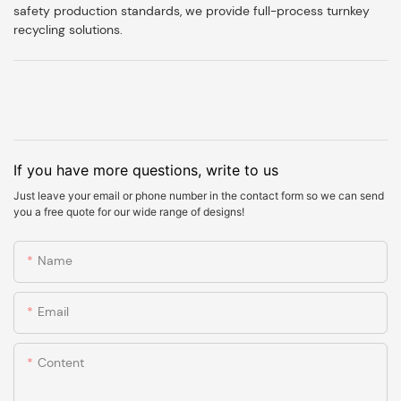
safety production standards, we provide full-process turnkey
recycling solutions.
If you have more questions, write to us
Just leave your email or phone number in the contact form so we can send
you a free quote for our wide range of designs!
Name
Email
Content