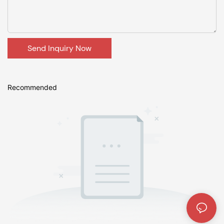
Send Inquiry Now
Recommended