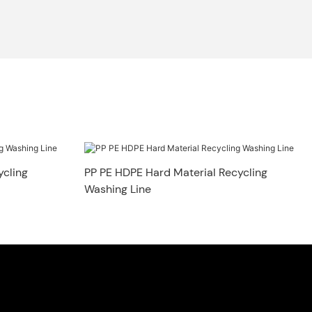
ycling
PP PE HDPE Hard Material Recycling
Washing Line