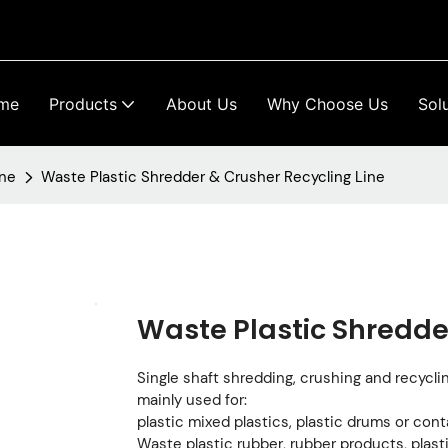
me
Products
About Us
Why Choose Us
Sol
ine
Waste Plastic Shredder & Crusher Recycling Line
Waste Plastic Shredde
Single shaft shredding, crushing and recycling
mainly used for:
plastic mixed plastics, plastic drums or cont
Waste plastic rubber, rubber products, plasti