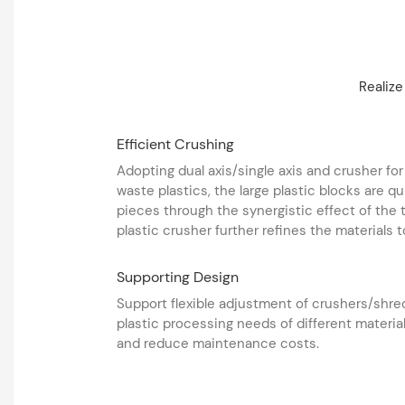
Realize
Efficient Crushing
Adopting dual axis/single axis and crusher for
waste plastics, the large plastic blocks are 
pieces through the synergistic effect of the
plastic crusher further refines the materials t
Supporting Design
Support flexible adjustment of crushers/shr
plastic processing needs of different material
and reduce maintenance costs. ‌