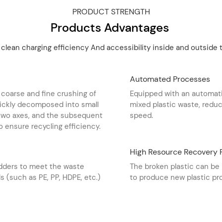
PRODUCT STRENGTH
Products Advantages
 clean charging efficiency And accessibility inside and outside t
Automated Processes
 coarse and fine crushing of
Equipped with an automati
quickly decomposed into small
mixed plastic waste, redu
 two axes, and the subsequent
speed. ‌
o ensure recycling efficiency. ‌
High Resource Recovery 
edders to meet the waste
The broken plastic can be 
s (such as PE, PP, HDPE, etc.)
to produce new plastic pro