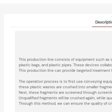
Descript
This production line consists of equipment such as 
plastic bags, and plastic pipes. These devices colla
This production line can provide targeted treatment f
The operation process is to first use conveying equ
these plastic wastes are crushed into smaller fragme
Next, these fragments are screened through screen
Unqualified fragments will be crushed again, while qu
Through this method, we can ensure the quality of cr