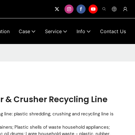
ution
Case
Service
Info
Contact Us
r & Crusher Recycling Line
 line: plastic shredding, crushing and recycling line is
ainers; Plastic shells of waste household appliances;
c oil drums; Large household waste - plastic, rubber,