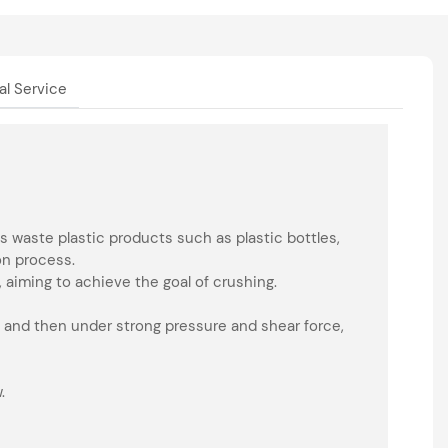
al Service
 waste plastic products such as plastic bottles,
on process.
 aiming to achieve the goal of crushing.
 and then under strong pressure and shear force,
.