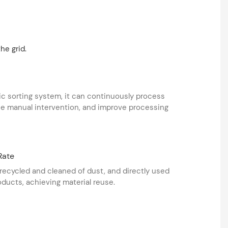
he grid.
c sorting system, it can continuously process
ce manual intervention, and improve processing
Rate
recycled and cleaned of dust, and directly used
ducts, achieving material reuse.