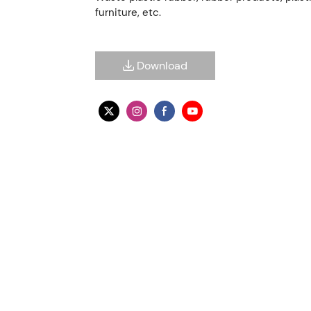
furniture, etc.
Download