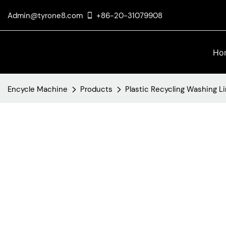
Admin@tyrone8.com
+86-20-31079908
Ho
Encycle Machine
Products
Plastic Recycling Washing L