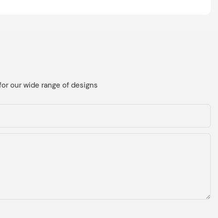
for our wide range of designs