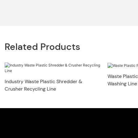
Related Products
Waste Plastic
Industry Waste Plastic Shredder &
Washing Line
Crusher Recycling Line