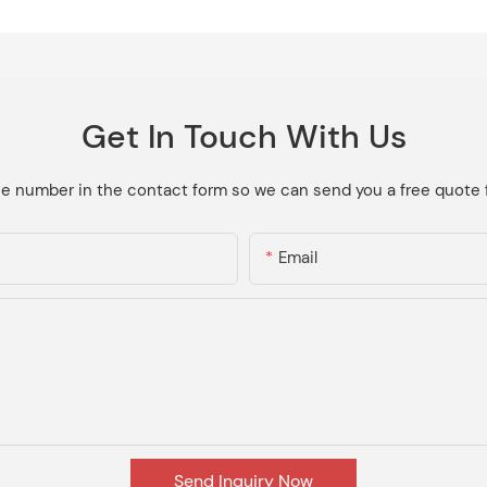
Get In Touch With Us
ne number in the contact form so we can send you a free quote 
Email
Send Inquiry Now