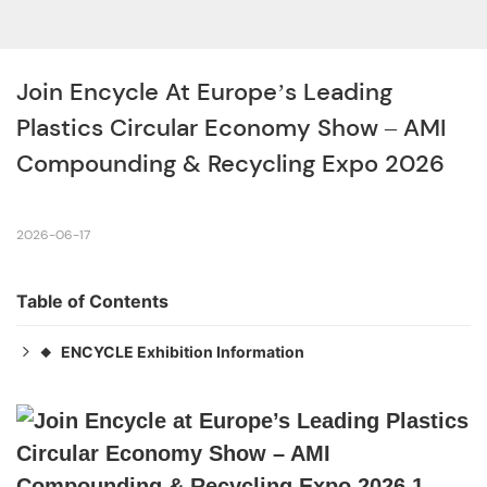
Join Encycle At Europe’s Leading 
Plastics Circular Economy Show – AMI 
Compounding & Recycling Expo 2026
2026-06-17
Table of Contents
ENCYCLE Exhibition Information
◆
Address：11, 60486 Frankfurt am Main, Germany
◆
Date：September 23–24, 2026
◆
Booth：C613
◆