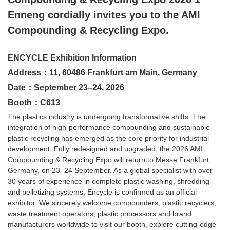
Enneng cordially invites you to the AMI
Compounding & Recycling Expo.
ENCYCLE Exhibition Information
Address：11, 60486 Frankfurt am Main, Germany
Date：September 23–24, 2026
Booth：C613
The plastics industry is undergoing transformative shifts. The
integration of high-performance compounding and sustainable
plastic recycling has emerged as the core priority for industrial
development. Fully redesigned and upgraded, the 2026 AMI
Compounding & Recycling Expo will return to Messe Frankfurt,
Germany, on 23–24 September. As a global specialist with over
30 years of experience in complete plastic washing, shredding
and pelletizing systems, Encycle is confirmed as an official
exhibitor. We sincerely welcome compounders, plastic recyclers,
waste treatment operators, plastic processors and brand
manufacturers worldwide to visit our booth, explore cutting-edge