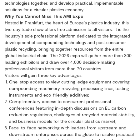
technologies together, and develop practical, implementable
solutions for a circular plastics economy.
Why You Cannot Miss This AMI Expo
Hosted in Frankfurt, the heart of Europe’s plastics industry, this
two-day trade show offers free admission to all visitors. It is the
industry’s sole professional platform dedicated to the integrated
development of compounding technology and post-consumer
plastic recycling, bringing together resources from the entire
global industrial chain. The 2026 expo will gather more than 300
leading exhibitors and draw over 4,000 decision-making
professional visitors from more than 70 countries.
Visitors will gain three key advantages:
One-stop access to view cutting-edge equipment covering
compounding machinery, recycling processing lines, testing
instruments and eco-friendly additives;
Complimentary access to concurrent professional
conferences featuring in-depth discussions on EU carbon
reduction regulations, challenges of recycled material stability,
and business models for the circular plastics market;
Face-to-face networking with leaders from upstream and
downstream enterprises across the globe to resolve practical