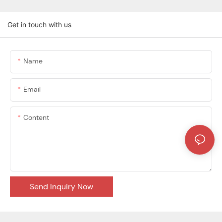
Get in touch with us
Name
Email
Content
Send Inquiry Now