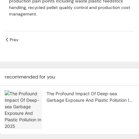
production pain points including waste plastic feedstock
handling, recycled pellet quality control and production cost
management.
Prev
recommended for you
The Profound Impact Of Deep-sea
Garbage Exposure And Plastic Pollution In
2025