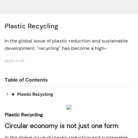
Plastic Recycling
In the global issue of plastic reduction and sustainable
development, "recycling" has become a high-
2025-11-03
Table of Contents
Plastic Recycling
◆
Circular economy is not just one form
◆
1. Closed loop recycling: high standard multiple
Plastic Recycling
◆
controllable cycles
Circular economy is not just one form
2. Open loop recycling: a "changing track" cycle that
◆
In the global issue of plastic reduction and sustainable
extends the lifespan of materials