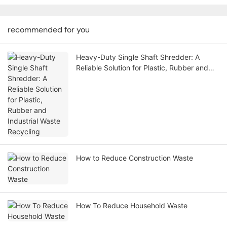
recommended for you
Heavy-Duty Single Shaft Shredder: A
Reliable Solution for Plastic, Rubber and
Industrial Waste Recycling
How to Reduce Construction Waste
How To Reduce Household Waste