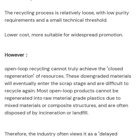
The recycling process is relatively loose, with low purity
requirements and a small technical threshold.
Lower cost, more suitable for widespread promotion.
However：
open-loop recycling cannot truly achieve the "closed
regeneration" of resources. These downgraded materials
will eventually enter the scrap stage and are difficult to
recycle again. Most open-loop products cannot be
regenerated into raw material grade plastics due to
mixed materials or composite structures, and are often
disposed of by incineration or landfill.
Therefore, the industry often views it as a "delayed