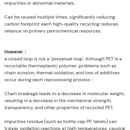
impurities or abnormal materials.
Can be reused multiple times, significantly reducing
carbon footprint: each high-quality recycling reduces
reliance on primary petrochemical resources.
However：
a closed loop is not a 'perpetual loop'. Although PET is a
recyclable thermoplastic polymer, problems such as
chain scission, thermal oxidation, and loss of additives
occur during each reprocessing process：
Chain breakage leads to a decrease in molecular weight,
resulting in a decrease in the mechanical strength,
transparency, and other properties of recycled PET;
Impurities residue (such as bottle cap PP, labels) can
trigger oxidation reactions at high temperatures, causing