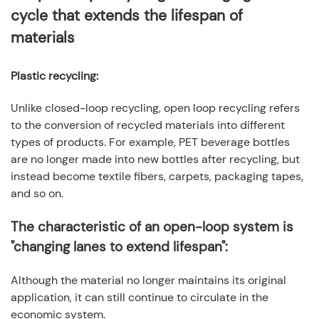
cycle that extends the lifespan of
materials
Plastic recycling
:
Unlike closed-loop recycling, open loop recycling refers
to the conversion of recycled materials into different
types of products. For example, PET beverage bottles
are no longer made into new bottles after recycling, but
instead become textile fibers, carpets, packaging tapes,
and so on.
The characteristic of an open-loop system is
"changing lanes to extend lifespan":
Although the material no longer maintains its original
application, it can still continue to circulate in the
economic system.