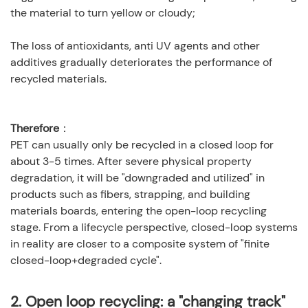
the material to turn yellow or cloudy;
The loss of antioxidants, anti UV agents and other
additives gradually deteriorates the performance of
recycled materials.
Therefore
：
PET can usually only be recycled in a closed loop for
about 3-5 times. After severe physical property
degradation, it will be "downgraded and utilized" in
products such as fibers, strapping, and building
materials boards, entering the open-loop recycling
stage. From a lifecycle perspective, closed-loop systems
in reality are closer to a composite system of "finite
closed-loop+degraded cycle".
2.
Open loop recycling: a "changing track"