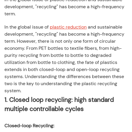
development, "recycling" has become a high-frequency
3. Differences and Realistic Challenges
◆
term.
4. Closed loop vs open-loop: Collaborative construction
◆
of a realistic recycling system
In the global issue of
plastic reduction
and sustainable
5.Why still pursue a closed loop?
◆
development, "recycling" has become a high-frequency
term. However, there is not only one form of circular
economy. From PET bottles to textile fibers, from high-
purity recycling from bottle to bottle to degraded
utilization from bottle to clothing, the fate of plastics
extends in both closed-loop and open-loop recycling
systems. Understanding the differences between these
two is the key to understanding the plastic recycling
system.
1.
Closed loop recycling: high standard
multiple controllable cycles
Closed-loop Recycling
: