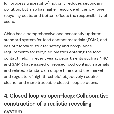
full process traceability) not only reduces secondary
pollution, but also has higher resource efficiency, lower
recycling costs, and better reflects the responsibility of
users.
China has a comprehensive and constantly updated
standard system for food contact materials (FCM), and
has put forward stricter safety and compliance
requirements for recycled plastics entering the food
contact field. In recent years, departments such as NHC
and SAMR have issued or revised food contact materials
and related standards multiple times, and the market
and regulatory "high threshold" objectively require
cleaner and more traceable closed-loop solutions.
4.
Closed loop vs open-loop: Collaborative
construction of a realistic recycling
system