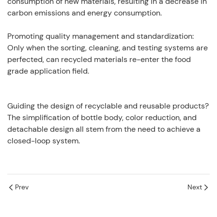
consumption of new materials, resulting in a decrease in
carbon emissions and energy consumption.
Promoting quality management and standardization:
Only when the sorting, cleaning, and testing systems are
perfected, can recycled materials re-enter the food
grade application field.
Guiding the design of recyclable and reusable products?
The simplification of bottle body, color reduction, and
detachable design all stem from the need to achieve a
closed-loop system.
Prev
Next