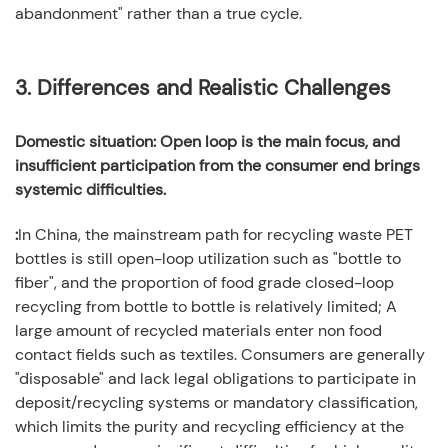
abandonment" rather than a true cycle.
3.
Differences and Realistic Challenges
Domestic situation: Open loop is the main focus, and
insufficient participation from the consumer end brings
systemic difficulties.
:
In China, the mainstream path for recycling waste PET
bottles is still open-loop utilization such as "bottle to
fiber", and the proportion of food grade closed-loop
recycling from bottle to bottle is relatively limited; A
large amount of recycled materials enter non food
contact fields such as textiles. Consumers are generally
"disposable" and lack legal obligations to participate in
deposit/recycling systems or mandatory classification,
which limits the purity and recycling efficiency at the