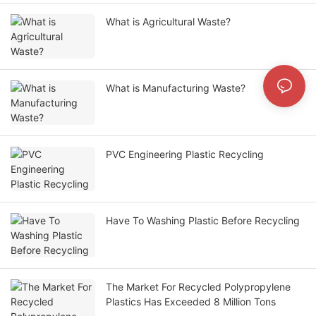
What is Agricultural Waste?
What is Manufacturing Waste?
PVC Engineering Plastic Recycling
Have To Washing Plastic Before Recycling
The Market For Recycled Polypropylene
Plastics Has Exceeded 8 Million Tons