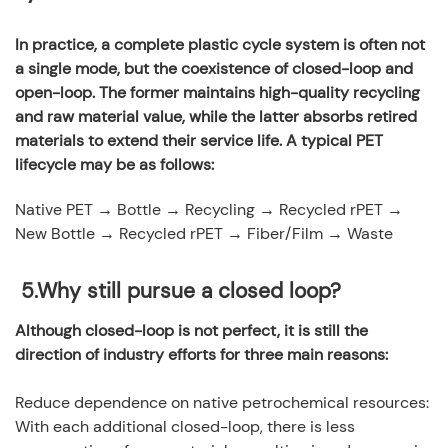
In practice, a complete plastic cycle system is often not
a single mode, but the coexistence of closed-loop and
open-loop. The former maintains high-quality recycling
and raw material value, while the latter absorbs retired
materials to extend their service life. A typical PET
lifecycle may be as follows:
Native PET → Bottle → Recycling → Recycled rPET →
New Bottle → Recycled rPET → Fiber/Film → Waste
5.
Why still pursue a closed loop?
Although closed-loop is not perfect, it is still the
direction of industry efforts for three main reasons:
Reduce dependence on native petrochemical resources:
With each additional closed-loop, there is less