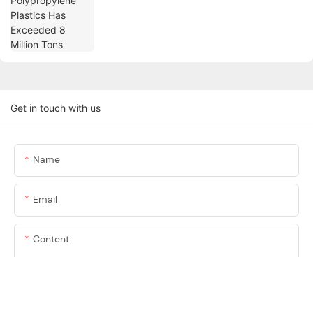
Get in touch with us
Name
Email
Content