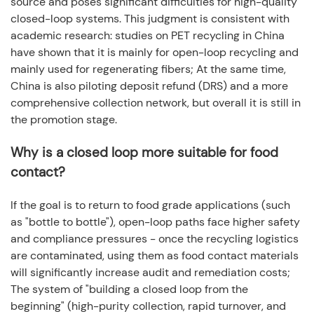
source and poses significant difficulties for high-quality
closed-loop systems. This judgment is consistent with
academic research: studies on PET recycling in China
have shown that it is mainly for open-loop recycling and
mainly used for regenerating fibers; At the same time,
China is also piloting deposit refund (DRS) and a more
comprehensive collection network, but overall it is still in
the promotion stage.
Why is a closed loop more suitable for food
contact?
If the goal is to return to food grade applications (such
as "bottle to bottle"), open-loop paths face higher safety
and compliance pressures - once the recycling logistics
are contaminated, using them as food contact materials
will significantly increase audit and remediation costs;
The system of "building a closed loop from the
beginning" (high-purity collection, rapid turnover, and