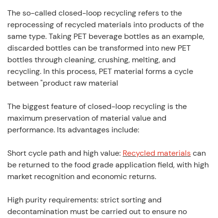
The so-called closed-loop recycling refers to the
reprocessing of recycled materials into products of the
same type. Taking PET beverage bottles as an example,
discarded bottles can be transformed into new PET
bottles through cleaning, crushing, melting, and
recycling. In this process, PET material forms a cycle
between "product raw material
The biggest feature of closed-loop recycling is the
maximum preservation of material value and
performance. Its advantages include:
Short cycle path and high value:
Recycled materials
can
be returned to the food grade application field, with high
market recognition and economic returns.
High purity requirements: strict sorting and
decontamination must be carried out to ensure no